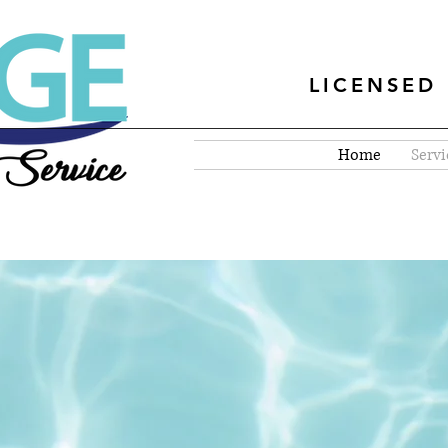
LICENSED 
Home
Servi