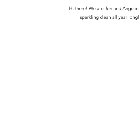
Hi there! We are Jon and Angelina
sparkling clean all year lon