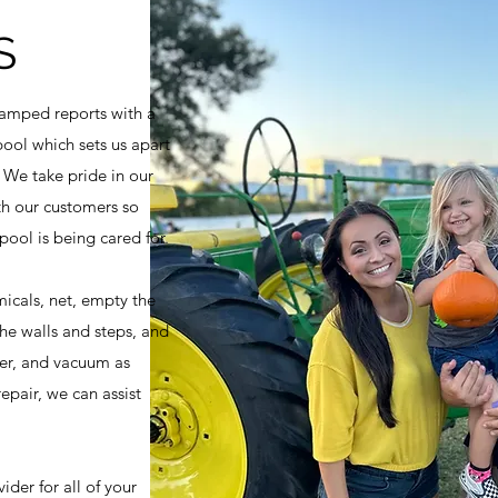
S
amped reports with a
pool which sets us apart
 We take pride in our
h our customers so
ool is being cared for.
icals, net, empty the
he walls and steps, and
ter, and vacuum as
epair, we can assist
ider for all of your