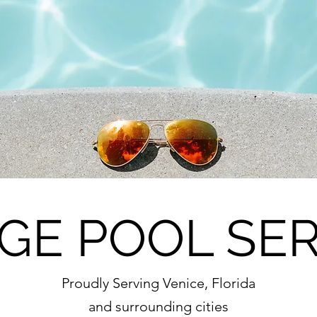
GE POOL SER
Proudly Serving Venice, Florida
and surrounding cities