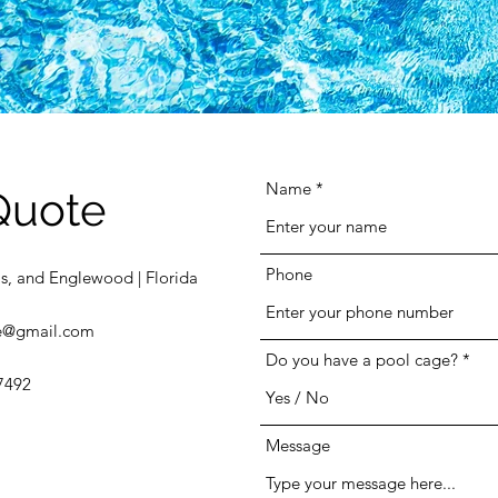
Name
Quote
Phone
s, and Englewood | Florida
e@gmail.com
Do you have a pool cage?
7492
Message