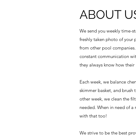
ABOUT U
We send you weekly time-st
freshly taken photo of your 
from other pool companies.
constant communication wit
they always know how their p
Each week, we balance chem
skimmer basket, and brush t
other week, we clean the fil
needed. When in need of a r
with that too!
We strive to be the best prov