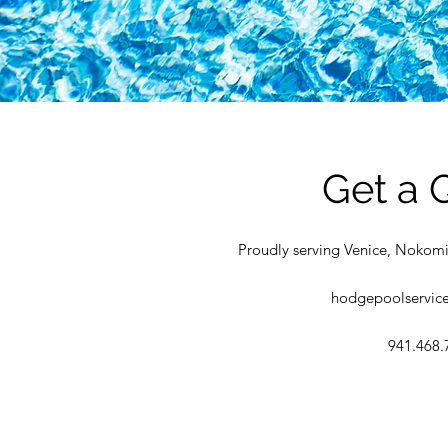
Get a 
Proudly serving Venice, Nokomi
hodgepoolservic
941.468.