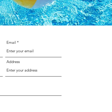
Email
Address