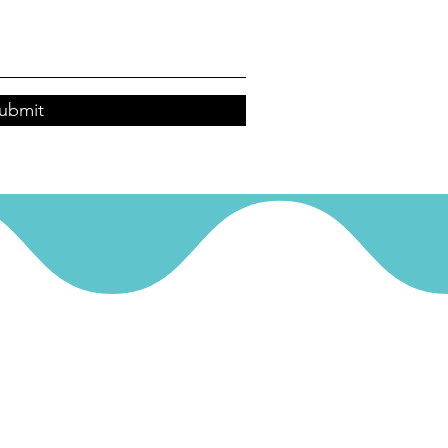
ubmit