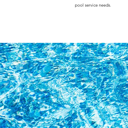
pool service needs.