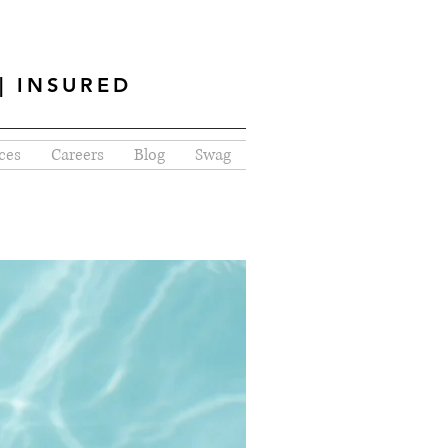
| INSURED
ces
Careers
Blog
Swag