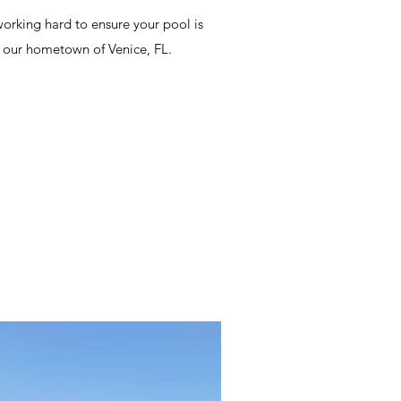
orking hard to ensure your pool is
n our hometown of Venice, FL.