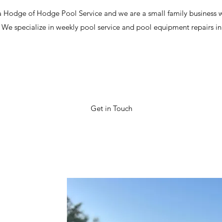
 Hodge of Hodge Pool Service and we are a small family business w
g! We specialize in weekly pool service and pool equipment repairs i
Get in Touch