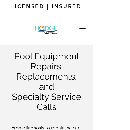
LICENSED | INSURED
Pool Equipment
Repairs,
Replacements,
and
Specialty Service
Calls
From diagnosis to repair, we can