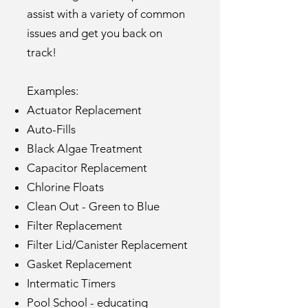
assist with a variety of common
issues and get you back on
track!
Examples:
Actuator Replacement
Auto-Fills
Black Algae Treatment
Capacitor Replacement
Chlorine Floats
Clean Out - Green to Blue
Filter Replacement
Filter Lid/Canister Replacement
Gasket Replacement
Intermatic Timers
Pool School - educating