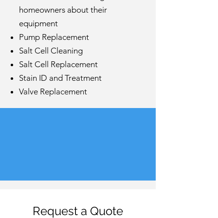
homeowners about their
equipment
Pump Replacement
Salt Cell Cleaning
Salt Cell Replacement
Stain ID and Treatment
Valve Replacement
Request a Quote