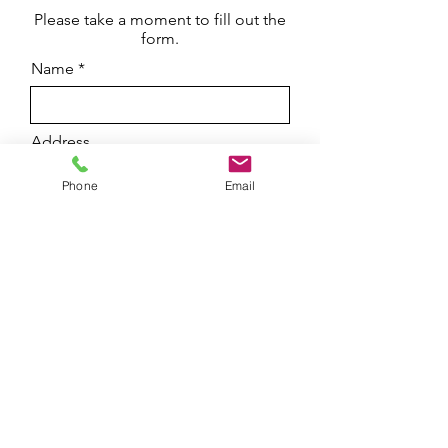
Please take a moment to fill out the
form.
Name
Address
Phone
Email
Email
Phone
Leave us a message...