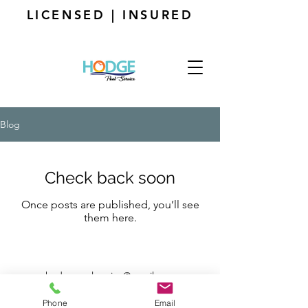
LICENSED | INSURED
Blog
Check back soon
Once posts are published, you’ll see
them here.
hodgepoolservice@gmail.com
Phone
Email
©2023 by hodgepoolservice.com. Proudly created with