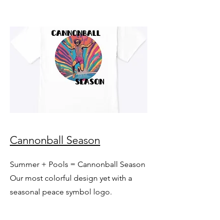
Cannonball Season
Summer + Pools = Cannonball Season
Our most colorful design yet with a
seasonal peace symbol logo.