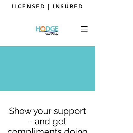
LICENSED | INSURED
Show your support
- and get
compliments doing