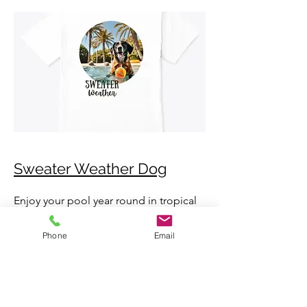
Sweater Weather Dog
Enjoy your pool year round in tropical
Florida, but enjoy these cool
Phone
Email
temperatures during sweater weather
season!
Available in mens, womens, kids
toddler sizes.