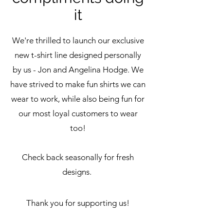
it
We're thrilled to launch our exclusive
new t-shirt line designed personally
by us - Jon and Angelina Hodge. We
have strived to make fun shirts we can
wear to work, while also being fun for
our
most loyal customers to wear
too
!
Check back seasonally for fresh
designs.
Thank you for supporting us!